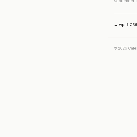
September 1
← wpid-C36
© 2026 Cale