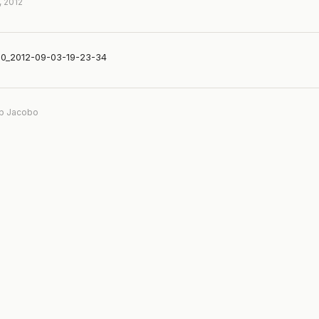
, 2012
0_2012-09-03-19-23-34
b Jacobo