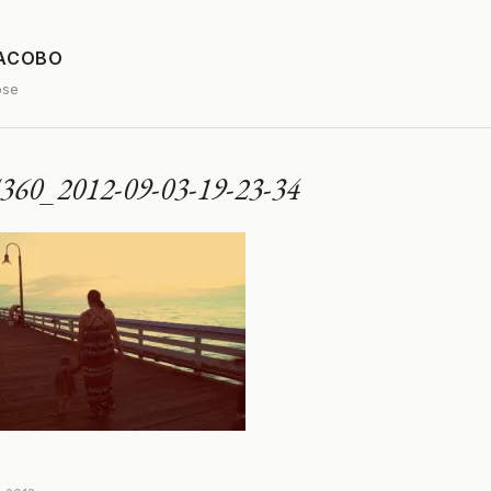
JACOBO
ose
360_2012-09-03-19-23-34