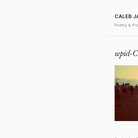
CALEB 
Poetry & Pr
wpid-C