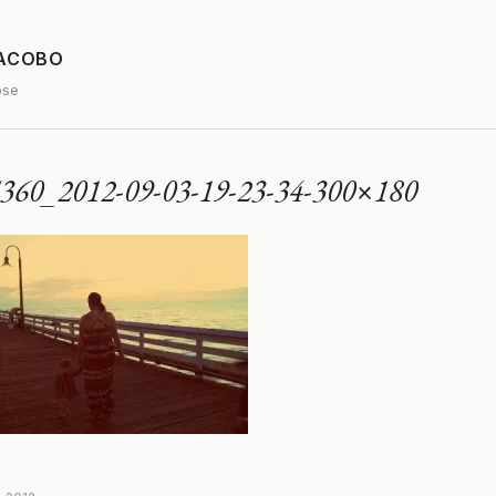
JACOBO
ose
360_2012-09-03-19-23-34-300×180