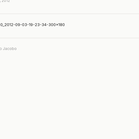
, 2012
0_2012-09-03-19-23-34-300×180
b Jacobo