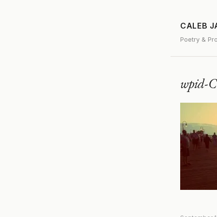
CALEB 
Poetry & Pr
wpid-C