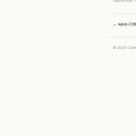
September 1
← wpid-C36
© 2026 Cale