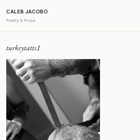
CALEB JACOBO
Poetry & Prose
turkeytatts1