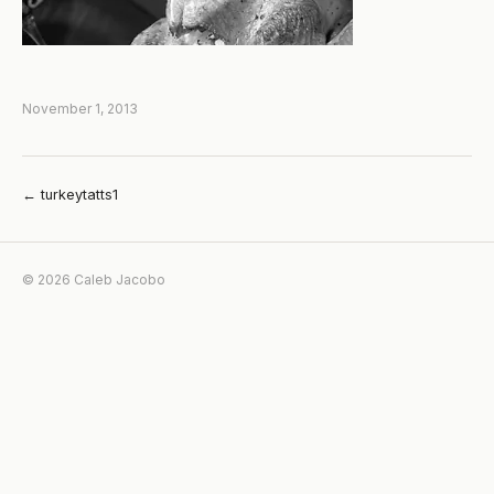
November 1, 2013
← turkeytatts1
© 2026 Caleb Jacobo