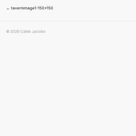
← tavernimage1-150×150
© 2026 Caleb Jacobo