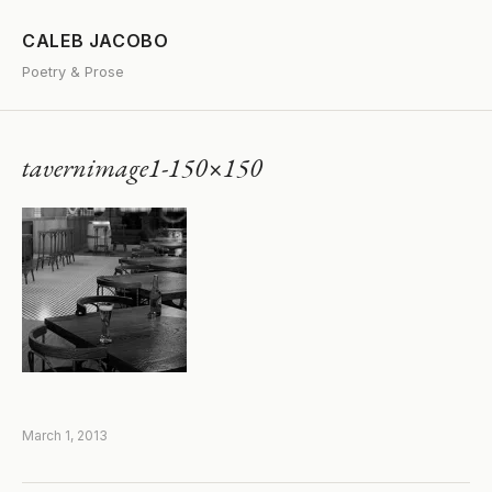
CALEB JACOBO
Poetry & Prose
tavernimage1-150×150
March 1, 2013