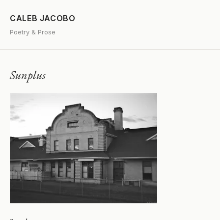
CALEB JACOBO
Poetry & Prose
Sunplus