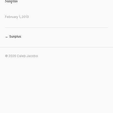
Sunplus
February 1, 2013
← Sunplus
© 2026 Caleb Jacobo