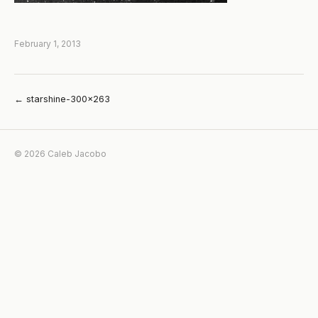
February 1, 2013
← starshine-300×263
© 2026 Caleb Jacobo