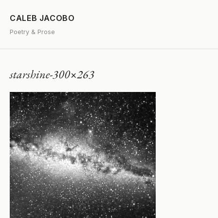
CALEB JACOBO
Poetry & Prose
starshine-300×263