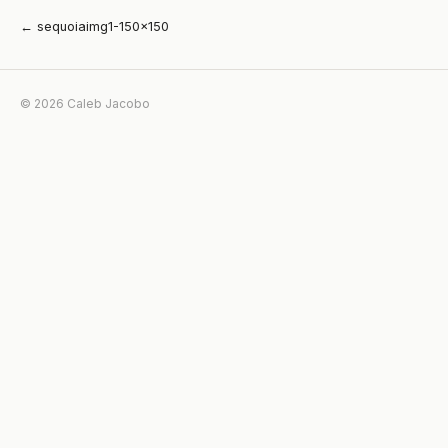
← sequoiaimg1-150×150
© 2026 Caleb Jacobo