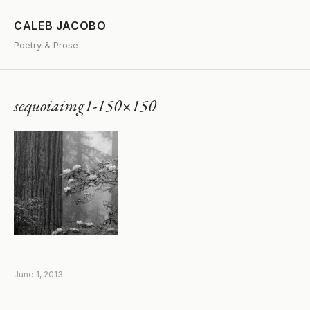
CALEB JACOBO
Poetry & Prose
sequoiaimg1-150×150
June 1, 2013