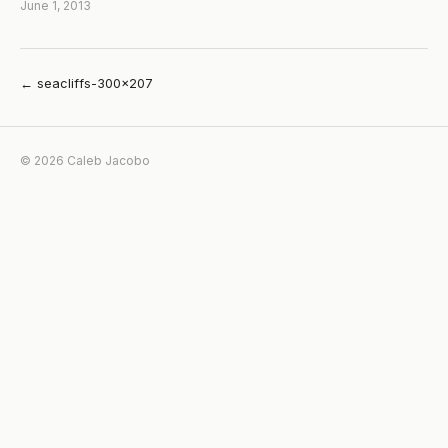
June 1, 2013
← seacliffs-300×207
© 2026 Caleb Jacobo