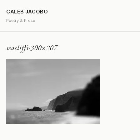
CALEB JACOBO
Poetry & Prose
seacliffs-300×207