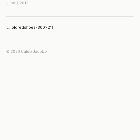
June 1, 2013
← oldredshoes-300×211
© 2026 Caleb Jacobo