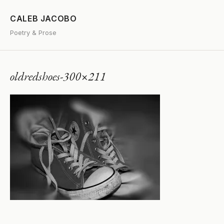
CALEB JACOBO
Poetry & Prose
oldredshoes-300×211