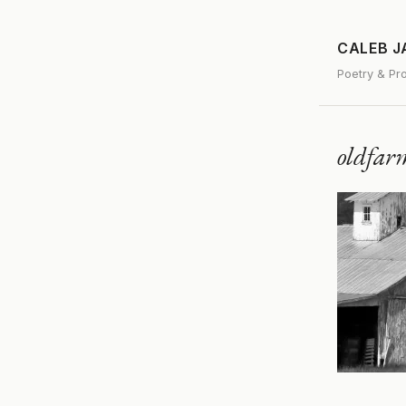
CALEB 
Poetry & Pr
oldfar