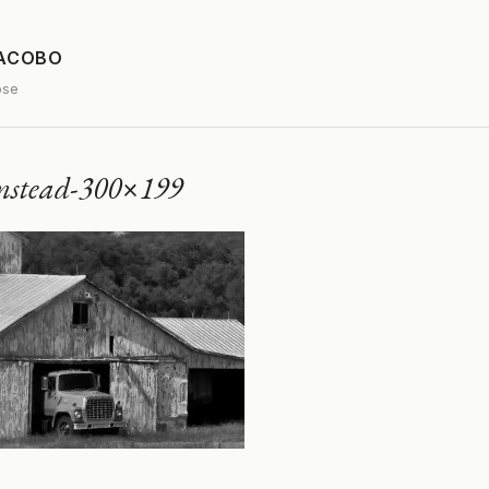
JACOBO
ose
mstead-300×199