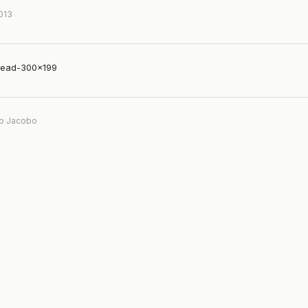
2013
tead-300×199
b Jacobo