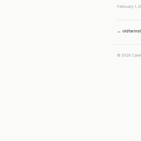
February 1, 
← oldfarms
© 2026 Cale