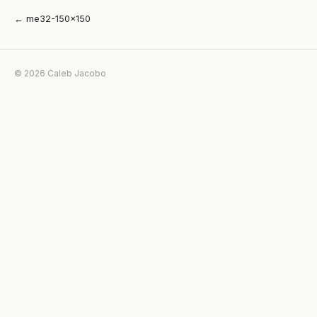
← me32-150×150
© 2026 Caleb Jacobo