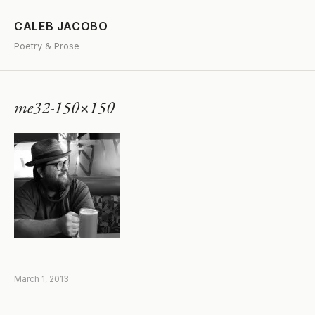
CALEB JACOBO
Poetry & Prose
me32-150×150
March 1, 2013