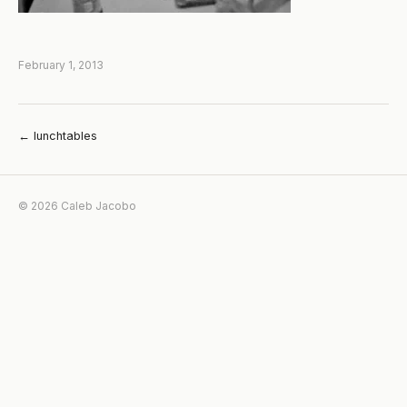
February 1, 2013
← lunchtables
© 2026 Caleb Jacobo