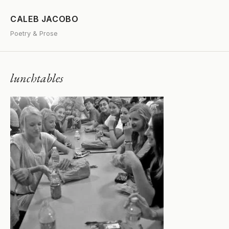
CALEB JACOBO
Poetry & Prose
lunchtables