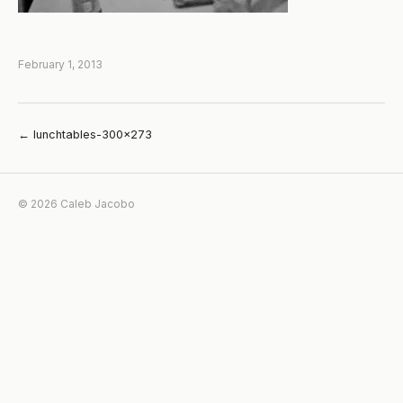
February 1, 2013
← lunchtables-300×273
© 2026 Caleb Jacobo