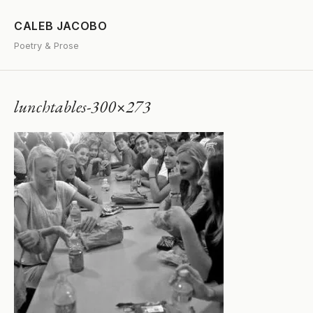
CALEB JACOBO
Poetry & Prose
lunchtables-300×273