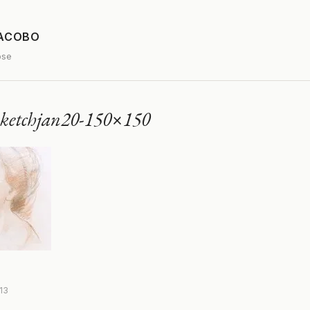
JACOBO
ose
sketchjan20-150×150
013