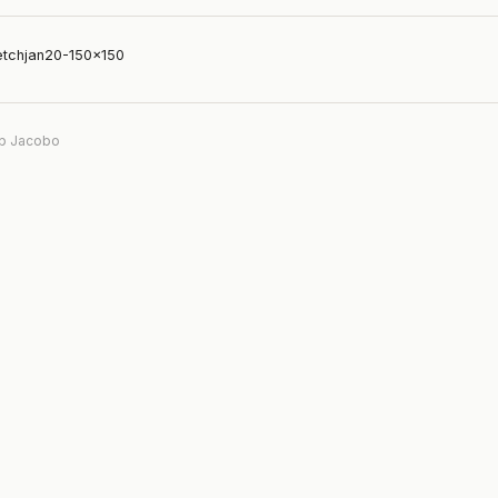
etchjan20-150×150
b Jacobo