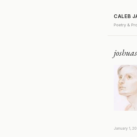
CALEB 
Poetry & Pr
joshua
January 1, 2