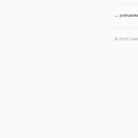
← joshuask
© 2026 Cale