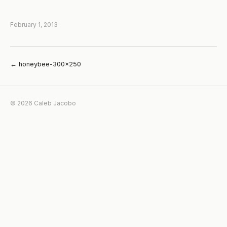
February 1, 2013
← honeybee-300×250
© 2026 Caleb Jacobo