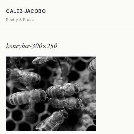
CALEB JACOBO
Poetry & Prose
honeybee-300×250