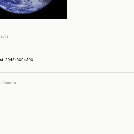
 2012
st_2048-300×300
b Jacobo