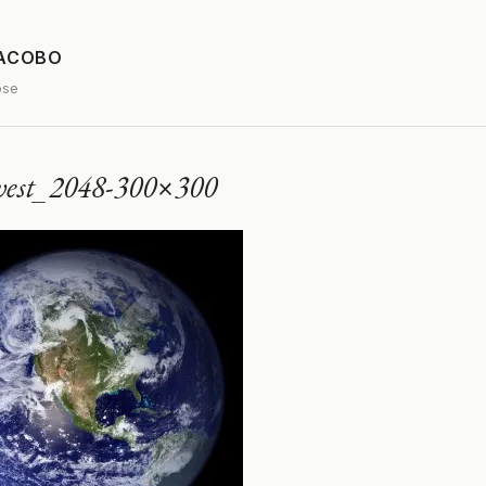
JACOBO
ose
west_2048-300×300