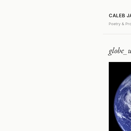
CALEB 
Poetry & Pr
globe_