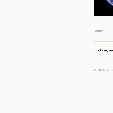
December 1,
← globe_we
© 2026 Cale