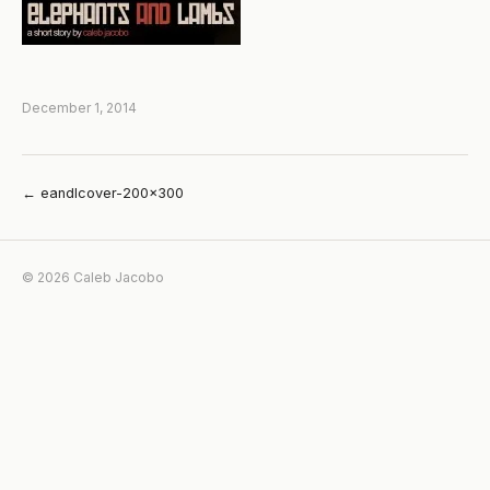
December 1, 2014
← eandlcover-200×300
© 2026 Caleb Jacobo