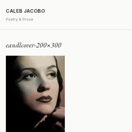
CALEB JACOBO
Poetry & Prose
eandlcover-200×300