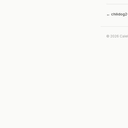
← chilidog2
© 2026 Cale