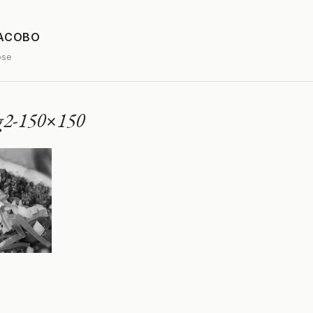
JACOBO
ose
og2-150×150