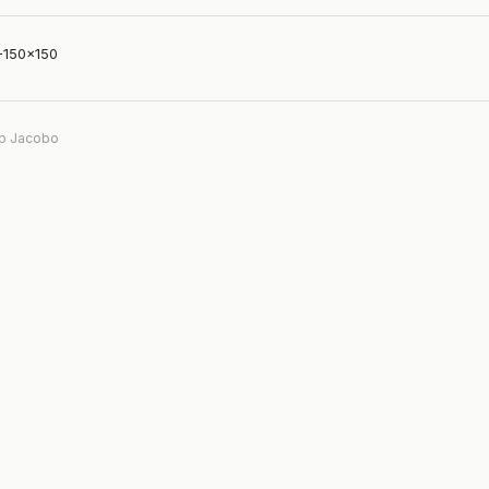
-150×150
b Jacobo