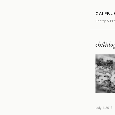
CALEB 
Poetry & Pr
chilid
July 1, 2013