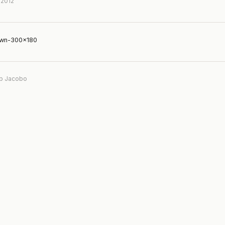
 2012
own-300×180
b Jacobo