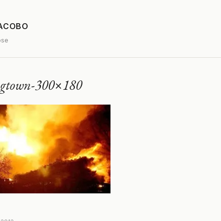
JACOBO
ose
ngtown-300×180