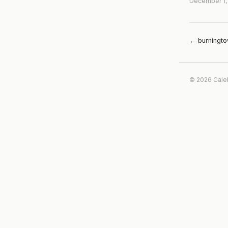
December 1,
← burningt
© 2026 Cale