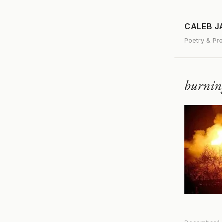
CALEB 
Poetry & Pr
burni