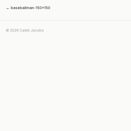
← baseballman-150×150
© 2026 Caleb Jacobo