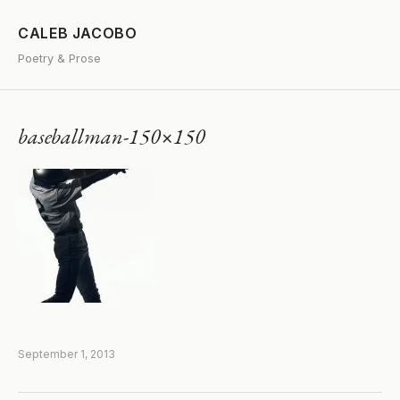
CALEB JACOBO
Poetry & Prose
baseballman-150×150
September 1, 2013