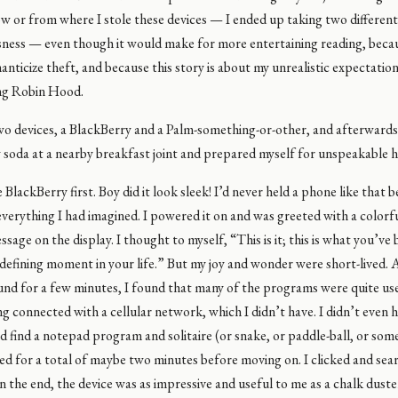
ow or from where I stole these devices — I ended up taking two different
sness — even though it would make for more entertaining reading, becau
nticize theft, and because this story is about my unrealistic expectatio
ng Robin Hood.
two devices, a BlackBerry and a Palm-something-or-other, and afterwards
y soda at a nearby breakfast joint and prepared myself for unspeakable 
 BlackBerry first. Boy did it look sleek! I’d never held a phone like that be
everything I had imagined. I powered it on and was greeted with a colorf
age on the display. I thought to myself, “This is it; this is what you’ve
 a defining moment in your life.” But my joy and wonder were short-lived. 
und for a few minutes, I found that many of the programs were quite us
g connected with a cellular network, which I didn’t have. I didn’t even 
id find a notepad program and solitaire (or snake, or paddle-ball, or som
ed for a total of maybe two minutes before moving on. I clicked and se
n the end, the device was as impressive and useful to me as a chalk duster