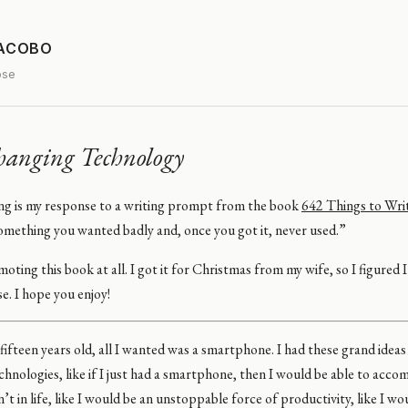
JACOBO
ose
hanging Technology
ng is my response to a writing prompt from the book
642 Things to Wri
omething you wanted badly and, once you got it, never used.”
oting this book at all. I got it for Christmas from my wife, so I figured 
se. I hope you enjoy!
ifteen years old, all I wanted was a smartphone. I had these grand idea
hnologies, like if I just had a smartphone, then I would be able to accom
n’t in life, like I would be an unstoppable force of productivity, like I w