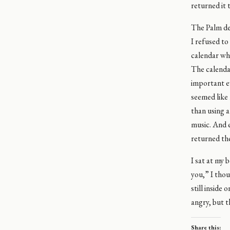
returned it 
The Palm de
I refused to
calendar whe
The calendar
important ev
seemed like 
than using a
music. And e
returned the
I sat at my 
you,” I thou
still inside
angry, but t
Share this: