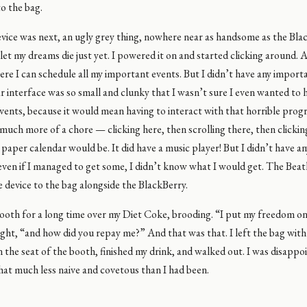
to the bag.
vice was next, an ugly grey thing, nowhere near as handsome as the Bla
 let my dreams die just yet. I powered it on and started clicking around. 
re I can schedule all my important events. But I didn’t have any import
 interface was so small and clunky that I wasn’t sure I even wanted to 
ents, because it would mean having to interact with that horrible progr
much more of a chore — clicking here, then scrolling there, then clicki
 paper calendar would be. It did have a music player! But I didn’t have any
ven if I managed to get some, I didn’t know what I would get. The Beatl
 device to the bag alongside the BlackBerry.
booth for a long time over my Diet Coke, brooding. “I put my freedom on 
ght, “and how did you repay me?” And that was that. I left the bag with
 on the seat of the booth, finished my drink, and walked out. I was disappoin
hat much less naive and covetous than I had been.