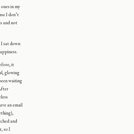
 ones in my
se I don’t
ns and not
 I sat down
happiness.
fore, it
ul, glowing
 been waiting
After
eless
have an email
ething),
arched and
, so I