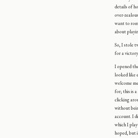
details of h
over-zealou
want to roma
about playi
So, I stole 
for a victor
I opened the
looked like 
welcome mess
for; this is
clicking aro
without bein
account. I d
which I play
hoped, but i