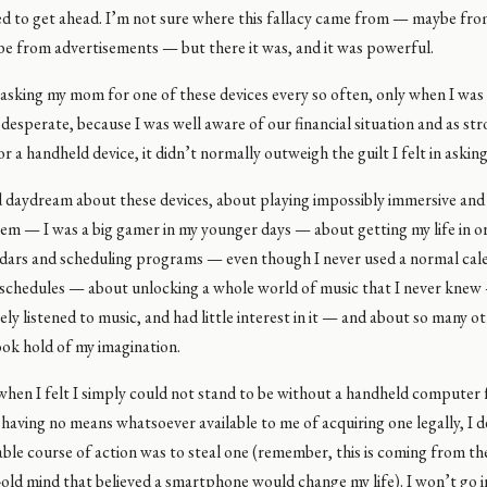
d to get ahead. I’m not sure where this fallacy came from — maybe from
be from advertisements — but there it was, and it was powerful.
asking my mom for one of these devices every so often, only when I was 
 desperate, because I was well aware of our financial situation and as st
or a handheld device, it didn’t normally outweigh the guilt I felt in asking
ld daydream about these devices, about playing impossibly immersive and
em — I was a big gamer in my younger days — about getting my life in o
endars and scheduling programs — even though I never used a normal cal
schedules — about unlocking a whole world of music that I never knew
ely listened to music, and had little interest in it — and about so many oth
ook hold of my imagination.
when I felt I simply could not stand to be without a handheld computer
having no means whatsoever available to me of acquiring one legally, I 
ble course of action was to steal one (remember, this is coming from t
-old mind that believed a smartphone would change my life). I won’t go i