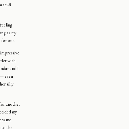
 sci-fi
feeling
rong as my
 for one.
 impressive
rder with
endar and I
 — even
er silly
 for another
decided my
he same
nto the