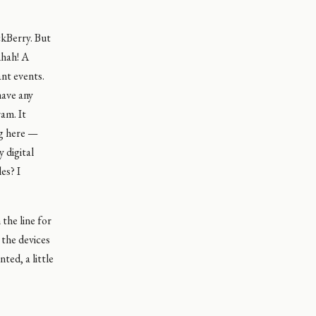
ckBerry. But
Ahah! A
ant events.
have any
am. It
ng here —
 digital
es? I
the line for
 the devices
ted, a little