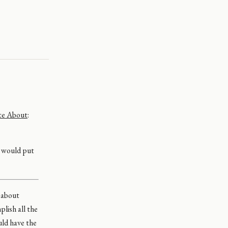
te About
:
I would put
s about
plish all the
ould have the