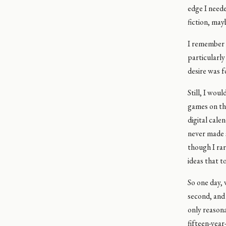
edge I neede
fiction, may
I remember 
particularly
desire was f
Still, I wou
games on th
digital cal
never made 
though I rar
ideas that t
So one day, 
second, and 
only reasona
fifteen-year