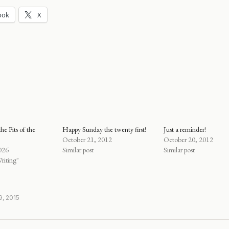
ook
X
he Pits of the
Happy Sunday the twenty first!
Just a reminder!
October 21, 2012
October 20, 2012
026
Similar post
Similar post
riting"
, 2015