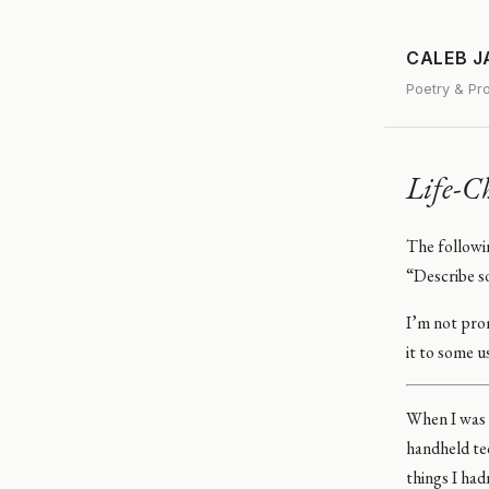
CALEB 
Poetry & Pr
Life-C
The followi
“Describe s
I’m not prom
it to some u
When I was f
handheld tec
things I had