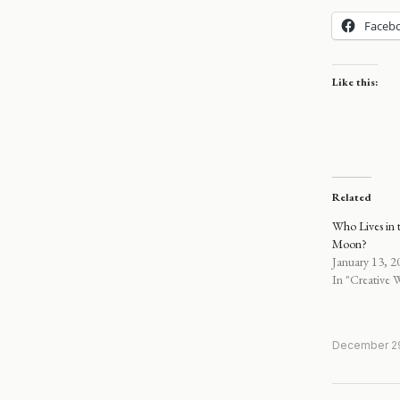
Faceb
Like this:
Related
Who Lives in t
Moon?
January 13, 2
In "Creative W
December 29