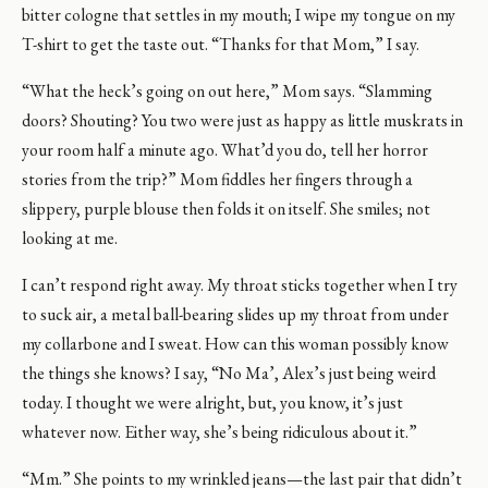
bitter cologne that settles in my mouth; I wipe my tongue on my
T-shirt to get the taste out. “Thanks for that Mom,” I say.
“What the heck’s going on out here,” Mom says. “Slamming
doors? Shouting? You two were just as happy as little muskrats in
your room half a minute ago. What’d you do, tell her horror
stories from the trip?” Mom fiddles her fingers through a
slippery, purple blouse then folds it on itself. She smiles; not
looking at me.
I can’t respond right away. My throat sticks together when I try
to suck air, a metal ball-bearing slides up my throat from under
my collarbone and I sweat. How can this woman possibly know
the things she knows? I say, “No Ma’, Alex’s just being weird
today. I thought we were alright, but, you know, it’s just
whatever now. Either way, she’s being ridiculous about it.”
“Mm.” She points to my wrinkled jeans—the last pair that didn’t