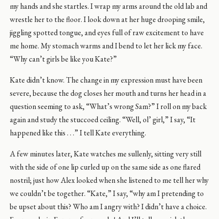
my hands and she startles. I wrap my arms around the old lab and
wrestle her to the floor. I look down at her huge drooping smile,
jiggling spotted tongue, and eyes full of raw excitement to have
me home. My stomach warms and I bend to let her lick my face.
“Why can’t girls be like you Kate?”
Kate didn’t know. The change in my expression must have been
severe, because the dog closes her mouth and turns her head in a
question seeming to ask, “What’s wrong Sam?” I roll on my back
again and study the stuccoed ceiling. “Well, ol’ girl,” I say, “It
happened like this . . .” I tell Kate everything.
A few minutes later, Kate watches me sullenly, sitting very still
with the side of one lip curled up on the same side as one flared
nostril; just how Alex looked when she listened to me tell her why
we couldn’t be together. “Kate,” I say, “why am I pretending to
be upset about this? Who am I angry with? I didn’t have a choice.