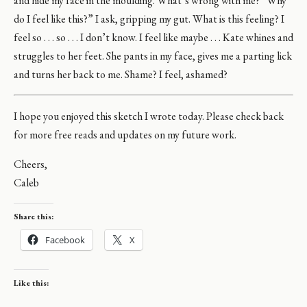
and hide my face in the moulding. What’s wrong with me? “Why
do I feel like this?” I ask, gripping my gut. What is this feeling? I
feel so . . . so . . . I don’t know. I feel like maybe . . . Kate whines and
struggles to her feet. She pants in my face, gives me a parting lick
and turns her back to me. Shame? I feel, ashamed?
I hope you enjoyed this sketch I wrote today. Please check back
for more free reads and updates on my future work.
Cheers,
Caleb
Share this:
Facebook
X
Like this: