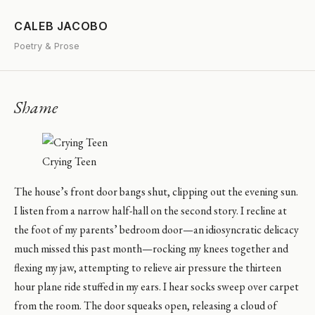
CALEB JACOBO
Poetry & Prose
Shame
Crying Teen
The house’s front door bangs shut, clipping out the evening sun.
I listen from a narrow half-hall on the second story. I recline at
the foot of my parents’ bedroom door—an idiosyncratic delicacy
much missed this past month—rocking my knees together and
flexing my jaw, attempting to relieve air pressure the thirteen
hour plane ride stuffed in my ears. I hear socks sweep over carpet
from the room. The door squeaks open, releasing a cloud of