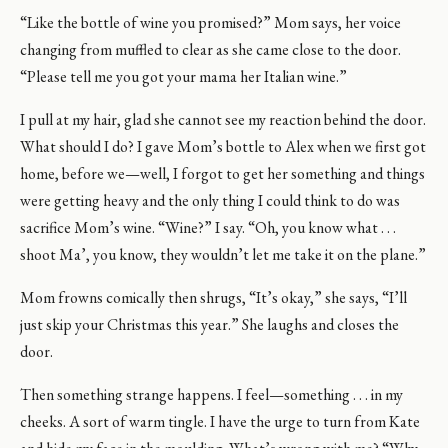
“Like the bottle of wine you promised?” Mom says, her voice
changing from muffled to clear as she came close to the door.
“Please tell me you got your mama her Italian wine.”
I pull at my hair, glad she cannot see my reaction behind the door.
What should I do? I gave Mom’s bottle to Alex when we first got
home, before we—well, I forgot to get her something and things
were getting heavy and the only thing I could think to do was
sacrifice Mom’s wine. “Wine?” I say. “Oh, you know what . . .
shoot Ma’, you know, they wouldn’t let me take it on the plane.”
Mom frowns comically then shrugs, “It’s okay,” she says, “I’ll
just skip your Christmas this year.” She laughs and closes the
door.
Then something strange happens. I feel—something . . . in my
cheeks. A sort of warm tingle. I have the urge to turn from Kate