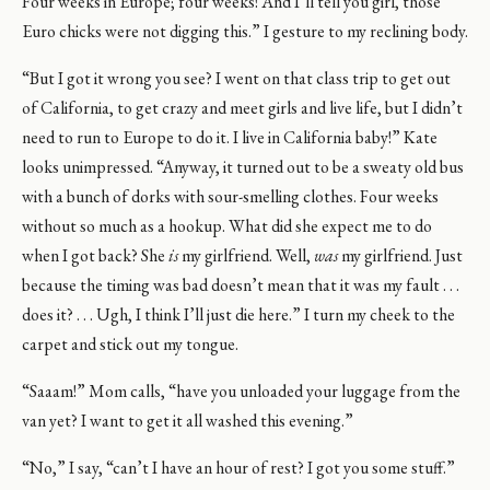
Four weeks in Europe; four weeks! And I’ll tell you girl, those
Euro chicks were not digging this.” I gesture to my reclining body.
“But I got it wrong you see? I went on that class trip to get out
of California, to get crazy and meet girls and live life, but I didn’t
need to run to Europe to do it. I live in California baby!” Kate
looks unimpressed. “Anyway, it turned out to be a sweaty old bus
with a bunch of dorks with sour-smelling clothes. Four weeks
without so much as a hookup. What did she expect me to do
when I got back? She
is
my girlfriend. Well,
was
my girlfriend. Just
because the timing was bad doesn’t mean that it was my fault . . .
does it? . . . Ugh, I think I’ll just die here.” I turn my cheek to the
carpet and stick out my tongue.
“Saaam!” Mom calls, “have you unloaded your luggage from the
van yet? I want to get it all washed this evening.”
“No,” I say, “can’t I have an hour of rest? I got you some stuff.”