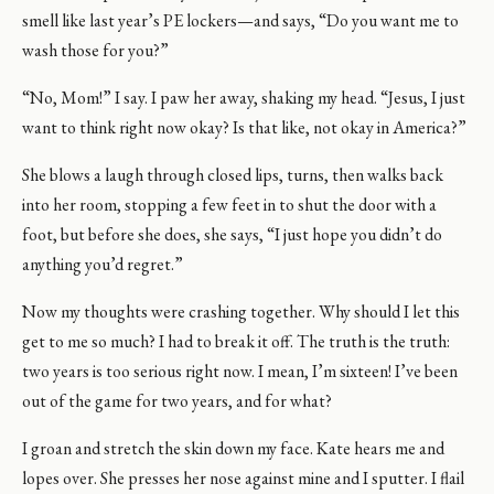
smell like last year’s PE lockers—and says, “Do you want me to
wash those for you?”
“No, Mom!” I say. I paw her away, shaking my head. “Jesus, I just
want to think right now okay? Is that like, not okay in America?”
She blows a laugh through closed lips, turns, then walks back
into her room, stopping a few feet in to shut the door with a
foot, but before she does, she says, “I just hope you didn’t do
anything you’d regret.”
Now my thoughts were crashing together. Why should I let this
get to me so much? I had to break it off. The truth is the truth:
two years is too serious right now. I mean, I’m sixteen! I’ve been
out of the game for two years, and for what?
I groan and stretch the skin down my face. Kate hears me and
lopes over. She presses her nose against mine and I sputter. I flail