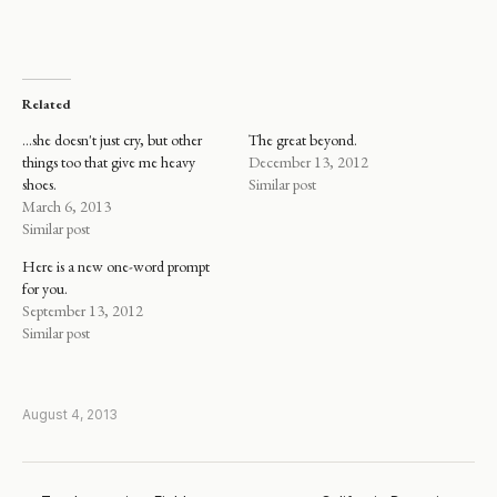
Related
…she doesn't just cry, but other
The great beyond.
things too that give me heavy
December 13, 2012
shoes.
Similar post
March 6, 2013
Similar post
Here is a new one-word prompt
for you.
September 13, 2012
Similar post
August 4, 2013