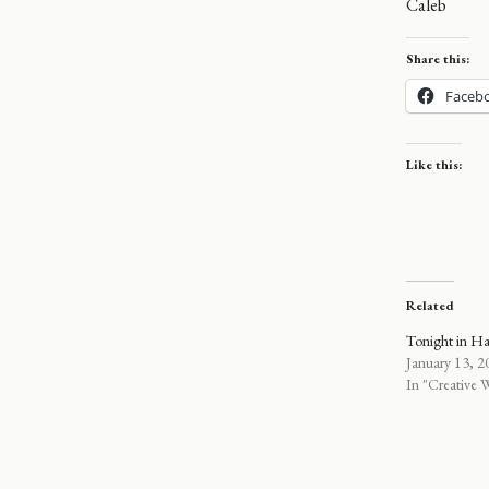
Caleb
Share this:
Faceb
Like this:
Related
Tonight in H
January 13, 2
In "Creative W