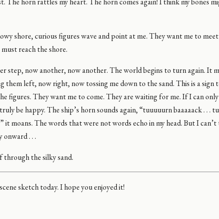
st. The horn rattles my heart. The horn comes again! I think my bones m
owy shore, curious figures wave and point at me. They want me to meet
I must reach the shore.
er step, now another, now another. The world begins to turn again. It 
ng them left, now right, now tossing me down to the sand. This is a sign t
e figures. They want me to come. They are waiting for me. If I can only
l truly be happy. The ship’s horn sounds again, “tuuuuurn baaaaack . . .
 .” it moans. The words that were not words echo in my head. But I can’t
 onward . . .
f through the silky sand.
 scene sketch today. I hope you enjoyed it!