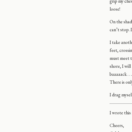
grip my che
loose!
On the shad
can’t stop. 
I take anoth
feet, crossi
must meet th
shore, I wil
baaaaack . .
There is only
I drag mysel
I wrote this
Cheers,