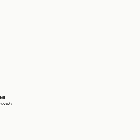
hill
escends