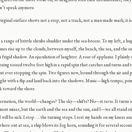
on’t speak anymore.
irginal surface shows not a step, not a track, not a man-made mark; it i
 a range of brittle shrubs shudder under the sea-breeze. To my left, a h
nes rise up to the clouds; between myself, the beach, the sea, and the s
a frigid shadow. An ejaculation of laughter. A roar of applause. I plainly s
being tossed twelve feet high in a rapid spin that catches and turns and t
ut ever stopping the spin. Two figures now, bound through the air and 
ight with a flip and land back into the shadows. Music—high tempo, prim
k toward the shore.
ternation, the world—changes? The sky—shifts? No—it
turns
. It turns 
ment mixer, but the earth and the sea and the sun, and I—we all stand still .
 I will be sick. I stop . . . the turning stops. I rest my hands on my knees a
ere out at sea, a ship blows its fog horn, sounding it for several seconds