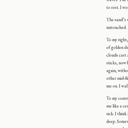
to rest. I w
The sand’s v
untouched.
To my right,
of golden du
clouds cast 
sticks, now 
again, witho
other mid-fl
me on. I wal
To my cons
me like a ce
sick. I think
deep. Somewh