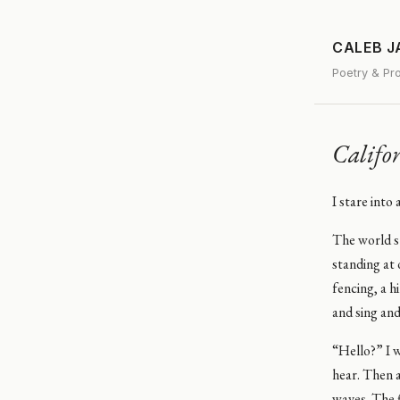
CALEB 
Poetry & Pr
Califo
I stare into
The world st
standing at 
fencing, a h
and sing and
“Hello?” I w
hear. Then 
waves. The f