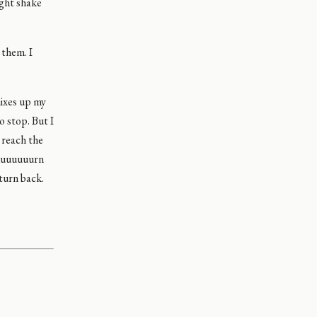
ight shake
 them. I
mixes up my
o stop. But I
 reach the
 tuuuuuuurn
 turn back.