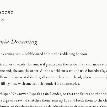
JACOBO
ose
rnia Dreaming
 an evening sun; a pebble-sized hole in the reddening horizon.
retches towards this sun, as if painted on the inside of an enormous stra
one end, the sun the other. All the world curls around us. A boardwalk
ill covered in coastal shrubs, all rush to the shore ahead, where curious f
 fill my nose with smells both wonderful and complex.
hisper. No answer. I speak again. Louder, so that the figures on the sh
a surge of sea-wind snatches them from my lips and feeds them to the 
igures on the shore frolic on, so delighted with their circumstance, the