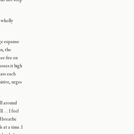
s wholly
uge expanse
un, the
ee fire on
osses it high
pass each
itive, urges
all around
 . . I feel
nd breathe
 at a time. I