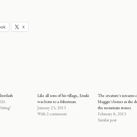
ook
X
aberdash
Like all sons of his village, Enuki
The creature's screams c
026
was born to a fisherman.
Maggie's bones as she d
riting"
January 23, 2013
the mountain stones.
With 2 comments
February 8, 2013
Similar post