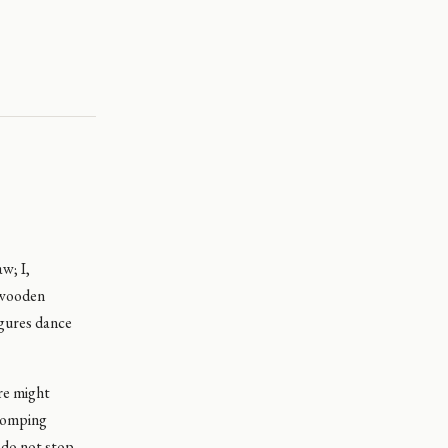
w; I,
, wooden
igures dance
ore might
chomping
y do not stop