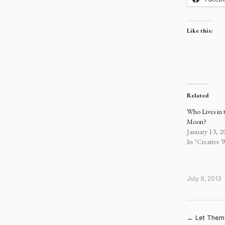
Like this:
Related
Who Lives in t
Moon?
January 13, 2
In "Creative W
July 9, 2013
← Let Them