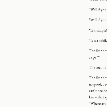
“Well if you
“Well if you
“It’s simpl
“It’s a sold
The first b
a spy?”
The second b
The first b
no good, be
can’t decide
knew that sp
“Where are