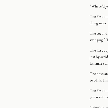
“Where’d yo
The first bo
doing more 
The second b
swinging.” T
The first bo
just by acci
his smile st
The boys sta
to blink. Fi
The first bo
you want to
“I don’t kno