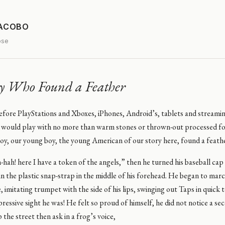
JACOBO
ose
y Who Found a Feather
before PlayStations and Xboxes, iPhones, Android’s, tablets and stream
 would play with no more than warm stones or thrown-out processed fo
oy, our young boy, the young American of our story here, found a feath
-hah! here I have a token of the angels,” then he turned his baseball cap
in the plastic snap-strap in the middle of his forehead. He began to mar
le, imitating trumpet with the side of his lips, swinging out Taps in quick
essive sight he was! He felt so proud of himself, he did not notice a s
the street then ask in a frog’s voice,