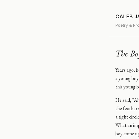
CALEB 
Poetry & Pr
The Bo
Years ago, 
a young boy
this young b
He said, “Ah
the feather 
a tight circ
What an impr
boy come up 