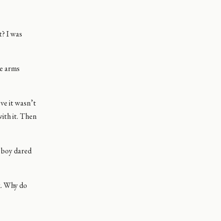
t? I was
he arms
ove it wasn’t
with it. Then
r boy dared
lk. Why do