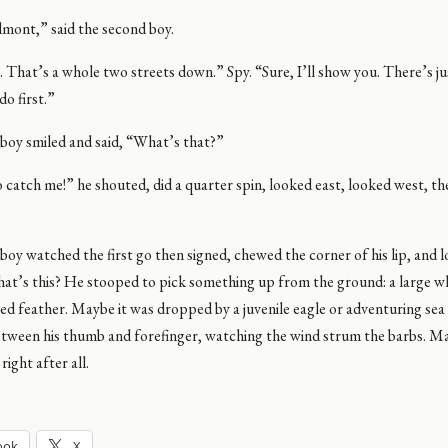
elmont,” said the second boy.
 . That’s a whole two streets down.” Spy. “Sure, I’ll show you. There’s ju
do first.”
boy smiled and said, “What’s that?”
 catch me!” he shouted, did a quarter spin, looked east, looked west, t
oy watched the first go then signed, chewed the corner of his lip, and 
hat’s this? He stooped to pick something up from the ground: a large w
ed feather. Maybe it was dropped by a juvenile eagle or adventuring sea
between his thumb and forefinger, watching the wind strum the barbs. M
right after all.
ook
X