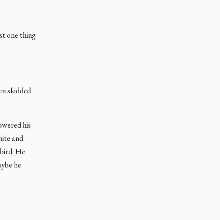
st one thing
hen skidded
lowered his
hite and
 bird. He
aybe he