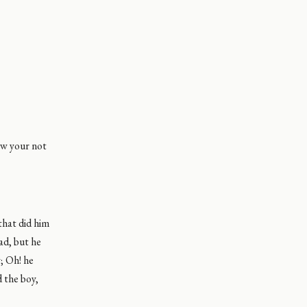
ow your not
that did him
ad, but he
y; Oh! he
 the boy,