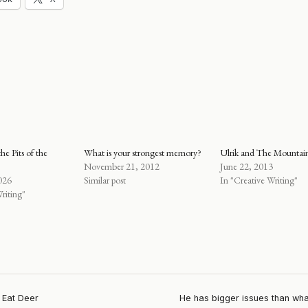
he Pits of the
What is your strongest memory?
Ulrik and The Mounta
November 21, 2012
June 22, 2013
026
Similar post
In "Creative Writing"
riting"
 Eat Deer
He has bigger issues than wha