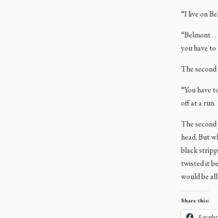
“I live on B
“Belmont . .
you have to 
The second 
“You have to
off at a run.
The second b
head. But w
black stripp
twisted it 
would be all 
Share this:
Faceb