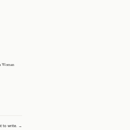
in Woman
t to write. →