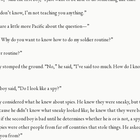
 don’t know, I’m not teaching you anything.”
 are a little more Pacific about the question—”
e! Why do you want to know how to do my soldier routine?”
ier routine?”
oy stomped the ground. “No,” he said, “I’ve said too much. How do I kn
oy said, “Do I look like a spy?”
oy considered what he knew about spies. He knew they were sneaky, but 
cause he didn’t know what sneaky looked like; he knew that they were b
 if the second boy is bad until he determines whether he is or is not, a sp
ies were other people from far off countries that stole things. He asked
 you from?”