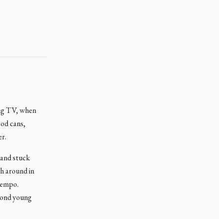
ing TV, when
od cans,
er.
 and stuck
ch around in
 tempo.
econd young