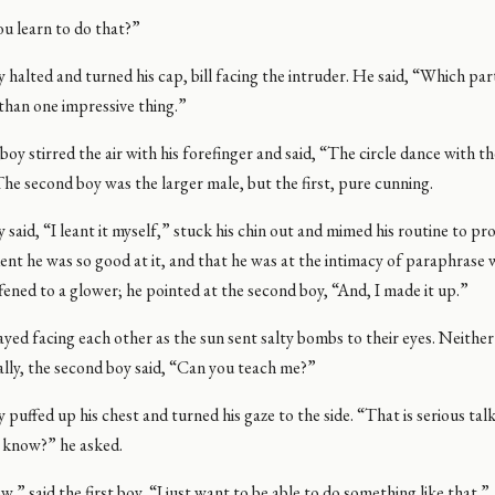
u learn to do that?”
y halted and turned his cap, bill facing the intruder. He said, “Which par
than one impressive thing.”
oy stirred the air with his forefinger and said, “The circle dance with t
he second boy was the larger male, but the first, pure cunning.
y said, “I leant it myself,” stuck his chin out and mimed his routine to pr
dent he was so good at it, and that he was at the intimacy of paraphrase 
iffened to a glower; he pointed at the second boy, “And, I made it up.”
yed facing each other as the sun sent salty bombs to their eyes. Neithe
nally, the second boy said, “Can you teach me?”
y puffed up his chest and turned his gaze to the side. “That is serious ta
 know?” he asked.
w,” said the first boy, “I just want to be able to do something like that.”