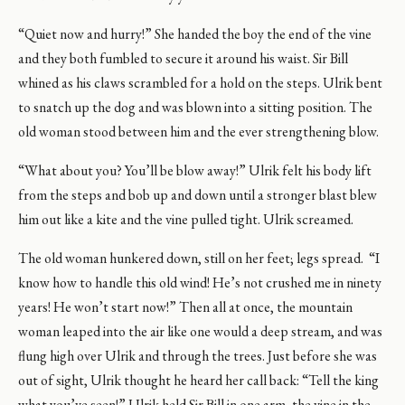
“Quiet now and hurry!” She handed the boy the end of the vine
and they both fumbled to secure it around his waist. Sir Bill
whined as his claws scrambled for a hold on the steps. Ulrik bent
to snatch up the dog and was blown into a sitting position. The
old woman stood between him and the ever strengthening blow.
“What about you? You’ll be blow away!” Ulrik felt his body lift
from the steps and bob up and down until a stronger blast blew
him out like a kite and the vine pulled tight. Ulrik screamed.
The old woman hunkered down, still on her feet; legs spread. “I
know how to handle this old wind! He’s not crushed me in ninety
years! He won’t start now!” Then all at once, the mountain
woman leaped into the air like one would a deep stream, and was
flung high over Ulrik and through the trees. Just before she was
out of sight, Ulrik thought he heard her call back: “Tell the king
what you’ve seen!” Ulrik held Sir Bill in one arm, the vine in the