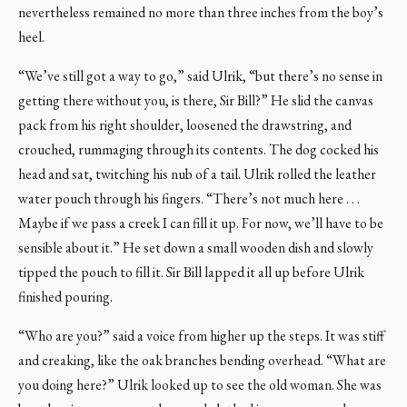
nevertheless remained no more than three inches from the boy’s
heel.
“We’ve still got a way to go,” said Ulrik, “but there’s no sense in
getting there without you, is there, Sir Bill?” He slid the canvas
pack from his right shoulder, loosened the drawstring, and
crouched, rummaging through its contents. The dog cocked his
head and sat, twitching his nub of a tail. Ulrik rolled the leather
water pouch through his fingers. “There’s not much here . . .
Maybe if we pass a creek I can fill it up. For now, we’ll have to be
sensible about it.” He set down a small wooden dish and slowly
tipped the pouch to fill it. Sir Bill lapped it all up before Ulrik
finished pouring.
“Who are you?” said a voice from higher up the steps. It was stiff
and creaking, like the oak branches bending overhead. “What are
you doing here?” Ulrik looked up to see the old woman. She was