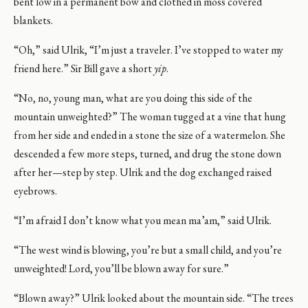
bent low in a permanent bow and clothed in moss covered
blankets.
“Oh,” said Ulrik, “I’m just a traveler. I’ve stopped to water my
friend here.” Sir Bill gave a short
yip
.
“No, no, young man, what are you doing this side of the
mountain unweighted?” The woman tugged at a vine that hung
from her side and ended in a stone the size of a watermelon. She
descended a few more steps, turned, and drug the stone down
after her—step by step. Ulrik and the dog exchanged raised
eyebrows.
“I’m afraid I don’t know what you mean ma’am,” said Ulrik.
“The west wind is blowing, you’re but a small child, and you’re
unweighted! Lord, you’ll be blown away for sure.”
“Blown away?” Ulrik looked about the mountain side. “The trees