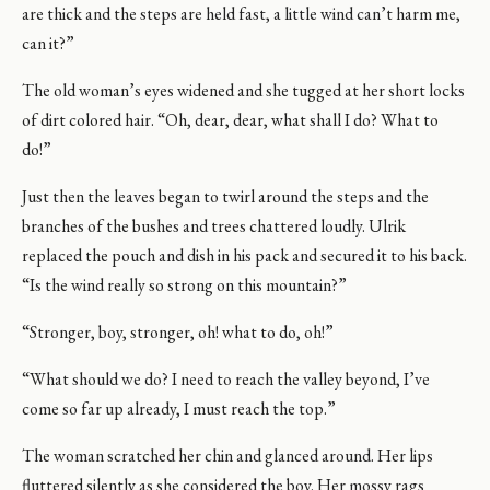
are thick and the steps are held fast, a little wind can’t harm me,
can it?”
The old woman’s eyes widened and she tugged at her short locks
of dirt colored hair. “Oh, dear, dear, what shall I do? What to
do!”
Just then the leaves began to twirl around the steps and the
branches of the bushes and trees chattered loudly. Ulrik
replaced the pouch and dish in his pack and secured it to his back.
“Is the wind really so strong on this mountain?”
“Stronger, boy, stronger, oh! what to do, oh!”
“What should we do? I need to reach the valley beyond, I’ve
come so far up already, I must reach the top.”
The woman scratched her chin and glanced around. Her lips
fluttered silently as she considered the boy. Her mossy rags