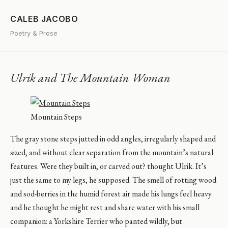
CALEB JACOBO
Poetry & Prose
Ulrik and The Mountain Woman
Mountain Steps
The gray stone steps jutted in odd angles, irregularly shaped and
sized, and without clear separation from the mountain’s natural
features. Were they built in, or carved out? thought Ulrik. It’s
just the same to my legs, he supposed. The smell of rotting wood
and sod-berries in the humid forest air made his lungs feel heavy
and he thought he might rest and share water with his small
companion: a Yorkshire Terrier who panted wildly, but