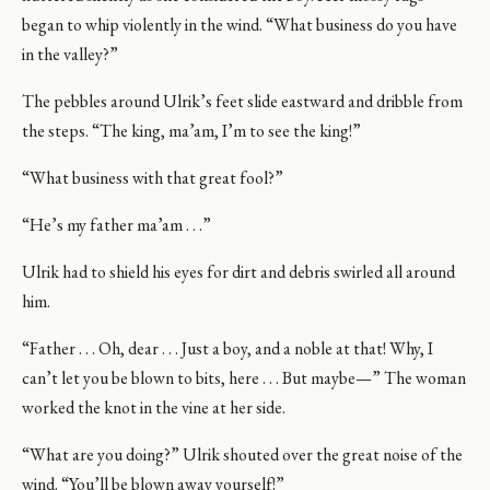
began to whip violently in the wind. “What business do you have
in the valley?”
The pebbles around Ulrik’s feet slide eastward and dribble from
the steps. “The king, ma’am, I’m to see the king!”
“What business with that great fool?”
“He’s my father ma’am . . .”
Ulrik had to shield his eyes for dirt and debris swirled all around
him.
“Father . . . Oh, dear . . . Just a boy, and a noble at that! Why, I
can’t let you be blown to bits, here . . . But maybe—” The woman
worked the knot in the vine at her side.
“What are you doing?” Ulrik shouted over the great noise of the
wind. “You’ll be blown away yourself!”