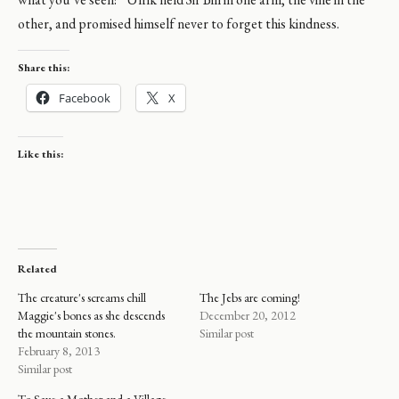
other, and promised himself never to forget this kindness.
Share this:
Facebook
X
Like this:
Related
The creature's screams chill
The Jebs are coming!
Maggie's bones as she descends
December 20, 2012
the mountain stones.
Similar post
February 8, 2013
Similar post