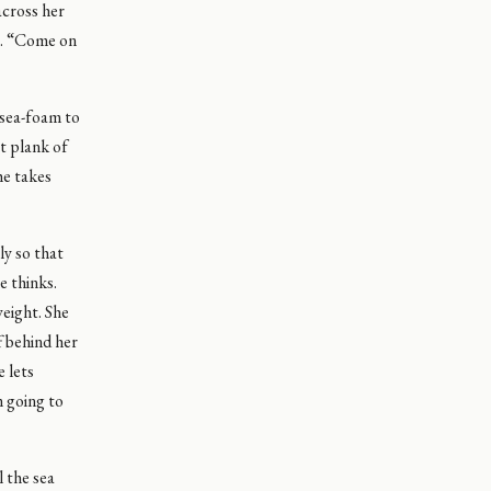
across her
ip. “Come on
 sea-foam to
st plank of
he takes
ly so that
e thinks.
weight. She
f behind her
e lets
m going to
l the sea