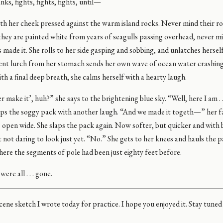
nks, fights, fights, fights, until—
with her cheek pressed against the warm island rocks. Never mind their r
hey are painted white from years of seagulls passing overhead, never m
 made it. She rolls to her side gasping and sobbing, and unlatches hersel
lent lurch from her stomach sends her own wave of ocean water crashing
th a final deep breath, she calms herself with a hearty laugh.
er make it’, huh?” she says to the brightening blue sky. “Well, here I am . 
laps the soggy pack with another laugh. “And we made it togeth—” her f
s open wide. She slaps the pack again. Now softer, but quicker and with
 not daring to look just yet. “No.” She gets to her knees and hauls the 
ere the segments of pole had been just eighty feet before.
re all . . . gone.
cene sketch I wrote today for practice. I hope you enjoyed it. Stay tune