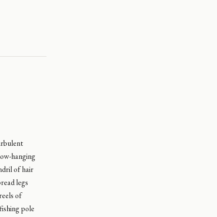
urbulent
 low-hanging
dril of hair
pread legs
reels of
fishing pole