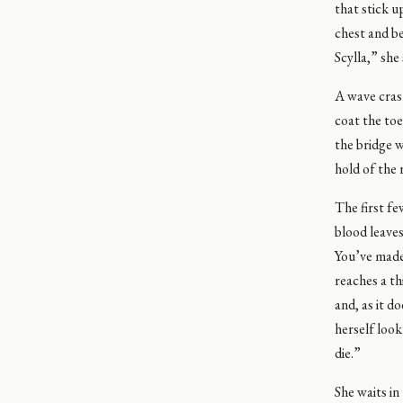
that stick u
chest and be
Scylla,” she
A wave cras
coat the toe
the bridge w
hold of the 
The first fe
blood leaves
You’ve made 
reaches a th
and, as it d
herself look
die.”
She waits in