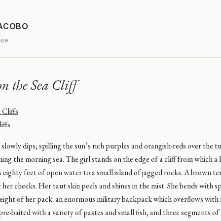
JACOBO
ose
on the Sea Cliff
iffs
slowly dips; spilling the sun’s rich purples and orangish-reds over the t
ng the morning sea. The girl stands on the edge of a cliff from which a
 eighty feet of open water to a small island of jagged rocks. A brown ten
t her cheeks. Her taut skin peels and shines in the mist. She bends with s
eight of her pack: an enormous military backpack which overflows with 
, pre-baited with a variety of pastes and small fish, and three segments of 