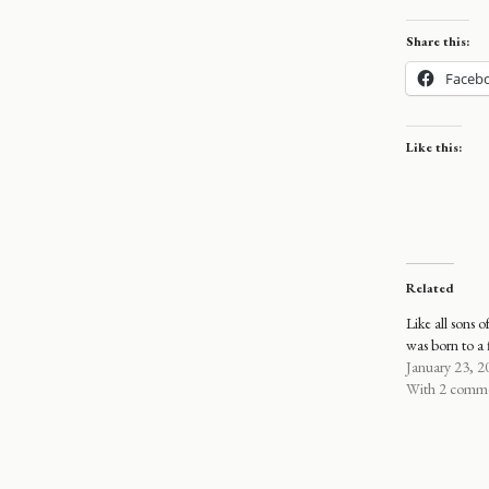
Share this:
Faceb
Like this:
Related
Like all sons o
was born to a 
January 23, 2
With 2 comm