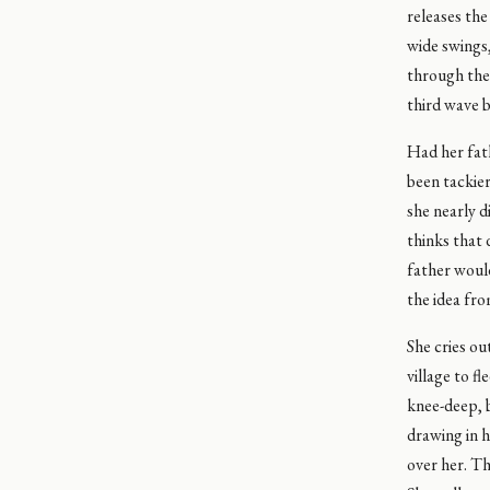
releases the
wide swings,
through the 
third wave b
Had her fath
been tackier
she nearly d
thinks that 
father would
the idea fro
She cries ou
village to f
knee-deep, b
drawing in h
over her. Th