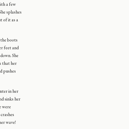
with a few
 She splashes
 of it as a
 the boots
er feet and
r down. She
s that her
nd pushes
nter in her
nd sinks her
he were
e crashes
her wave!