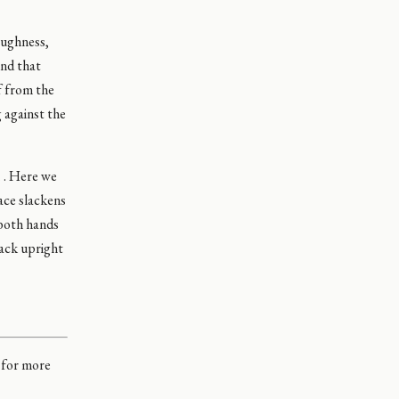
oughness,
ind that
f from the
 against the
. . Here we
ace slackens
 both hands
pack upright
d for more