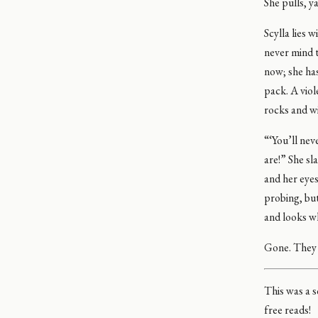
She pulls, ya
Scylla lies 
never mind t
now; she has
pack. A vio
rocks and wi
“‘You’ll nev
are!” She s
and her eye
probing, but
and looks wh
Gone. They we
This was a s
free reads!