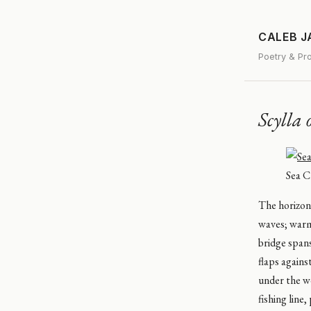
CALEB 
Poetry & Pr
Scylla 
Sea Cl
The horizon 
waves; warmi
bridge spans
flaps agains
under the w
fishing line