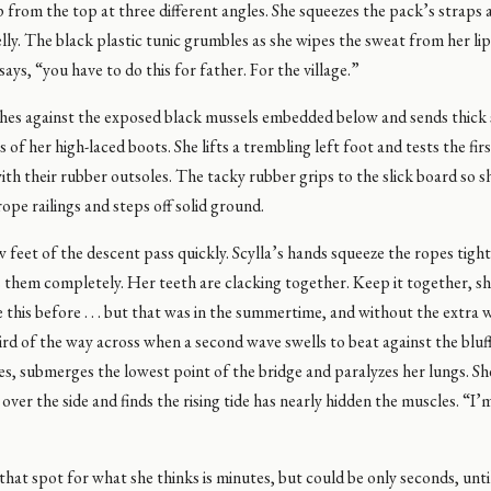
p from the top at three different angles. She squeezes the pack’s straps 
lly. The black plastic tunic grumbles as she wipes the sweat from her l
 says, “you have to do this for father. For the village.”
hes against the exposed black mussels embedded below and sends thick
s of her high-laced boots. She lifts a trembling left foot and tests the fir
ith their rubber outsoles. The tacky rubber grips to the slick board so s
rope railings and steps off solid ground.
w feet of the descent pass quickly. Scylla’s hands squeeze the ropes tight
 them completely. Her teeth are clacking together. Keep it together, sh
this before . . . but that was in the summertime, and without the extra 
ird of the way across when a second wave swells to beat against the bluf
oes, submerges the lowest point of the bridge and paralyzes her lungs. Sh
 over the side and finds the rising tide has nearly hidden the muscles. “I’
 that spot for what she thinks is minutes, but could be only seconds, unti