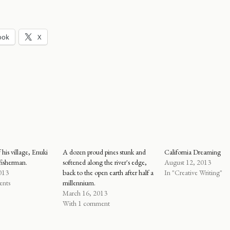
ook
X
f his village, Enuki
A dozen proud pines stunk and
California Dreaming
fisherman.
softened along the river's edge,
August 12, 2013
013
back to the open earth after half a
In "Creative Writing"
ents
millennium.
March 16, 2013
With 1 comment