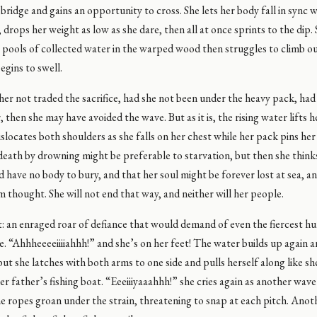
 bridge and gains an opportunity to cross. She lets her body fall in sync 
 drops her weight as low as she dare, then all at once sprints to the dip.
pools of collected water in the warped wood then struggles to climb out
egins to swell.
er not traded the sacrifice, had she not been under the heavy pack, had
, then she may have avoided the wave. But as it is, the rising water lifts h
islocates both shoulders as she falls on her chest while her pack pins he
death by drowning might be preferable to starvation, but then she think
 have no body to bury, and that her soul might be forever lost at sea, a
m thought. She will not end that way, and neither will her people.
t: an enraged roar of defiance that would demand of even the fiercest hu
lee. “Ahhheeeeiiiiahhh!” and she’s on her feet! The water builds up again a
ut she latches with both arms to one side and pulls herself along like s
er father’s fishing boat. “Eeeiiiyaaahhh!” she cries again as another wav
e ropes groan under the strain, threatening to snap at each pitch. Anot