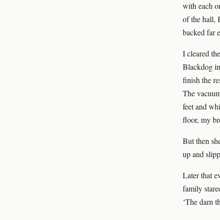
with each on
of the hall,
backed far 
I cleared th
Blackdog in 
finish the r
The vacuum 
feet and whi
floor, my br
But then she
up and slip
Later that 
family stare
‘The darn th