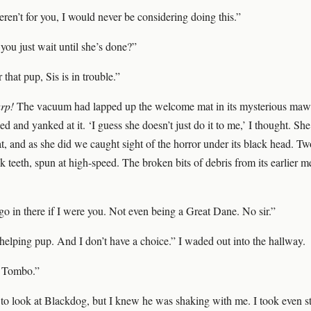
eren’t for you, I would never be considering doing this.”
you just wait until she’s done?”
 that pup, Sis is in trouble.”
urp!
The vacuum had lapped up the welcome mat in its mysterious maw
d and yanked at it. ‘I guess she doesn’t just do it to me,’ I thought. She
t, and as she did we caught sight of the horror under its black head. T
k teeth, spun at high-speed. The broken bits of debris from its earlier me
go in there if I were you. Not even being a Great Dane. No sir.”
helping pup. And I don’t have a choice.” I waded out into the hallway.
 Tombo.”
n to look at Blackdog, but I knew he was shaking with me. I took even s