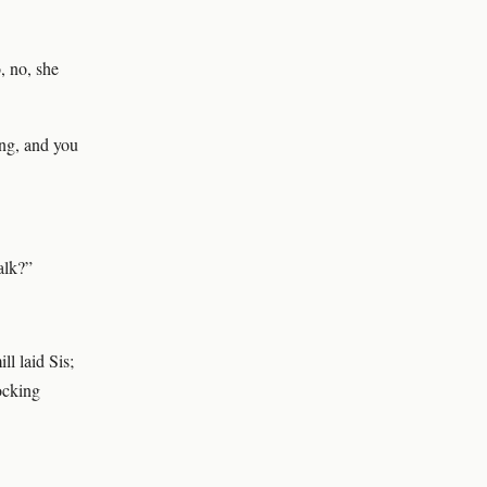
, no, she
ing, and you
alk?”
ll laid Sis;
rocking