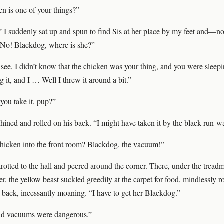
en is one of your things?”
 I suddenly sat up and spun to find Sis at her place by my feet and—no
No! Blackdog, where is she?”
 see, I didn’t know that the chicken was your thing, and you were sleep
g it, and I … Well I threw it around a bit.”
you take it, pup?”
ined and rolled on his back. “I might have taken it by the black run-w
hicken into the front room? Blackdog, the vacuum!”
trotted to the hall and peered around the corner. There, under the treadmi
her, the yellow beast suckled greedily at the carpet for food, mindlessly 
 back, incessantly moaning. “I have to get her Blackdog.”
id vacuums were dangerous.”