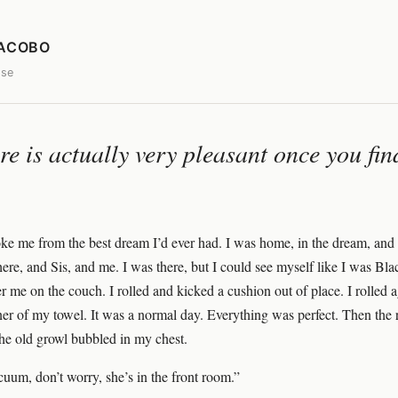
JACOBO
ose
ere is actually very pleasant once you fi
ke me from the best dream I’d ever had. I was home, in the dream, and
ere, and Sis, and me. I was there, but I could see myself like I was Bl
r me on the couch. I rolled and kicked a cushion out of place. I rolled 
rner of my towel. It was a normal day. Everything was perfect. Then the
he old growl bubbled in my chest.
cuum, don’t worry, she’s in the front room.”