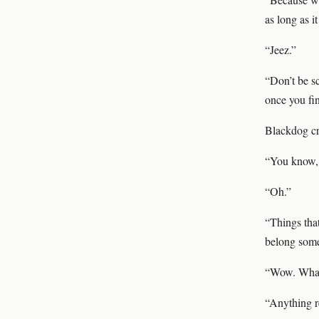
as long as i
“Jeez.”
“Don’t be s
once you fin
Blackdog cr
“You know, 
“Oh.”
“Things that
belong som
“Wow. What 
“Anything r