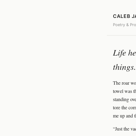
CALEB 
Poetry & Pr
Life h
things.
The roar wo
towel was th
standing ove
tore the co
me up and t
“Just the va