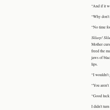
“And if it w
“Why don’t 
“No time for
Sklurp! Skl
Mother curse
freed the ma
jaws of blac
lips.
“I wouldn’t 
“You aren’t 
“Good luck
I didn’t tur