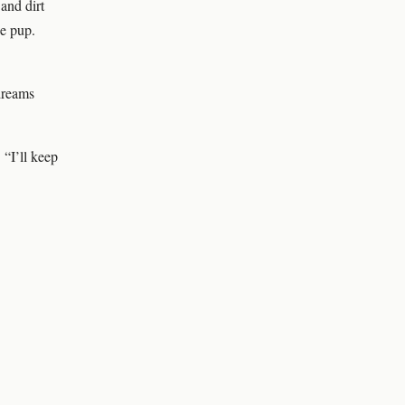
and dirt
ne pup.
dreams
 “I’ll keep