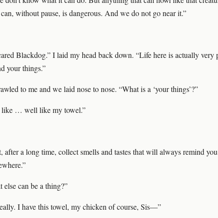
t can, without pause, is dangerous. And we do not go near it.”
cared Blackdog.” I laid my head back down. “Life here is actually very 
d your things.”
awled to me and we laid nose to nose. “What is a ‘your things’?”
like … well like my towel.”
, after a long time, collect smells and tastes that will always remind you
ewhere.”
else can be a thing?”
eally. I have this towel, my chicken of course, Sis—”