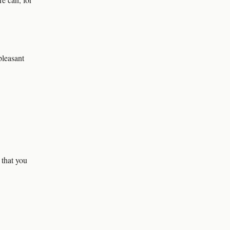
pleasant
 that you