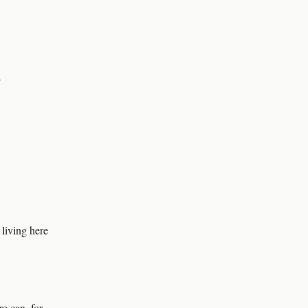
”
 living here
e can, for