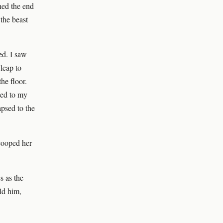
hed the end
 the beast
ed. I saw
leap to
he floor.
ped to my
apsed to the
scooped her
s as the
old him,