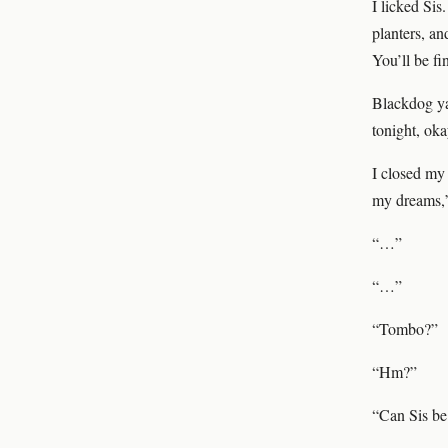
I licked Sis
planters, an
You’ll be fi
Blackdog ya
tonight, ok
I closed my 
my dreams,” 
“…”
“…”
“Tombo?”
“Hm?”
“Can Sis be