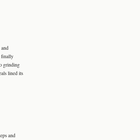
 and
 finally
wo grinding
als lined its
teps and