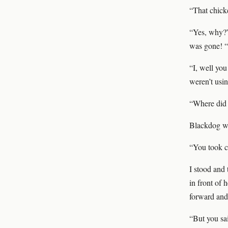
“That chick
“Yes, why?”
was gone! “
“I, well you
weren’t usin
“Where did 
Blackdog wh
“You took c
I stood and 
in front of 
forward and
“But you sa