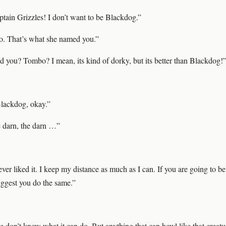
ptain Grizzles! I don’t want to be Blackdog.”
o. That’s what she named you.”
you? Tombo? I mean, its kind of dorky, but its better than Blackdog!
Blackdog, okay.”
e darn, the darn …”
ever liked it. I keep my distance as much as I can. If you are going to be
uggest you do the same.”
don’t know what it can do. But anything that can howl like that creatur