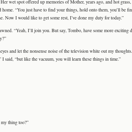
. Her wet spot offered up memories of Mother, years ago, and hot grass, 
d home. “You just have to find your things, hold onto them, you’ll be fi
ne. Now I would like to get some rest, I’ve done my duty for today.”
wned. “Yeah, I’ll join you. But say, Tombo, have some more exciting 
ay?”
eyes and let the nonsense noise of the television white out my thoughts.
I said, “but like the vacuum, you will learn these things in time.”
 my thing too?”