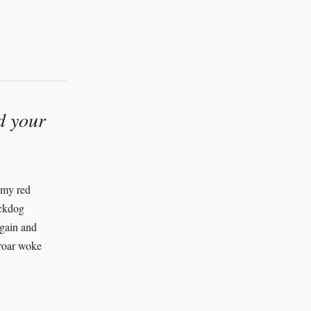
nd your
 my red
ackdog
again and
 roar woke