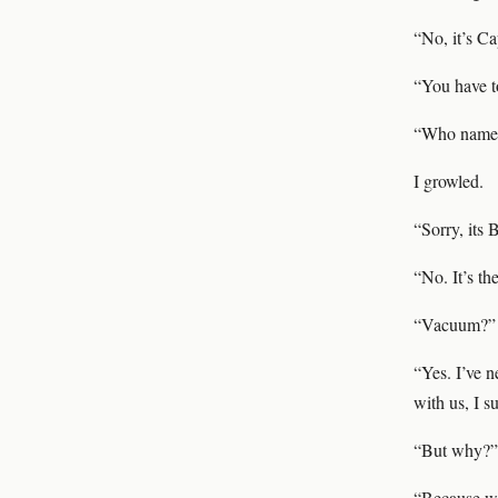
“No, it’s Ca
“You have t
“Who named 
I growled.
“Sorry, its 
“No. It’s th
“Vacuum?”
“Yes. I’ve n
with us, I s
“But why?”
“Because we 