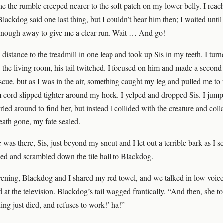
e the rumble creeped nearer to the soft patch on my lower belly. I reac
 Blackdog said one last thing, but I couldn’t hear him then; I waited until
enough away to give me a clear run. Wait … And go!
e distance to the treadmill in one leap and took up Sis in my teeth. I turn
the living room, his tail twitched. I focused on him and made a second 
escue, but as I was in the air, something caught my leg and pulled me to t
cord slipped tighter around my hock. I yelped and dropped Sis. I jum
rled around to find her, but instead I collided with the creature and coll
eath gone, my fate sealed.
 was there, Sis, just beyond my snout and I let out a terrible bark as I 
ped and scrambled down the tile hall to Blackdog.
evening, Blackdog and I shared my red towel, and we talked in low voice
d at the television. Blackdog’s tail wagged frantically. “And then, she t
ing just died, and refuses to work!’ ha!”