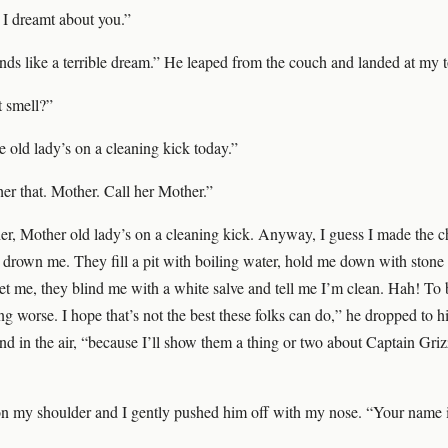
I dreamt about you.”
ds like a terrible dream.” He leaped from the couch and landed at my t
t smell?”
e old lady’s on a cleaning kick today.”
her that. Mother. Call her Mother.”
r, Mother old lady’s on a cleaning kick. Anyway, I guess I made the ch
o drown me. They fill a pit with boiling water, hold me down with stone
et me, they blind me with a white salve and tell me I’m clean. Hah! To 
g worse. I hope that’s not the best these folks can do,” he dropped to h
ind in the air, “because I’ll show them a thing or two about Captain Gri
n my shoulder and I gently pushed him off with my nose. “Your name 