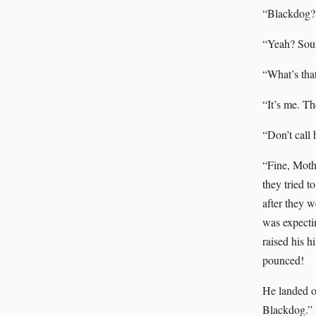
“Blackdog? 
“Yeah? Soun
“What’s tha
“It’s me. Th
“Don’t call 
“Fine, Mothe
they tried t
after they w
was expectin
raised his h
pounced!
He landed o
Blackdog.”