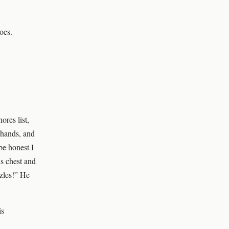
oes.
ores list,
 hands, and
be honest I
is chest and
zzles!” He
is