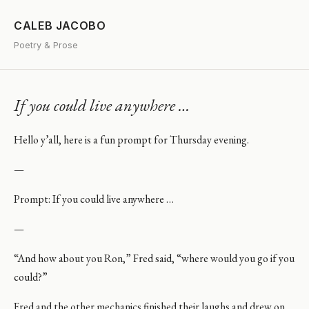
CALEB JACOBO
Poetry & Prose
If you could live anywhere …
Hello y’all, here is a fun prompt for Thursday evening.
—
Prompt: If you could live anywhere …
—
“And how about you Ron,” Fred said, “where would you go if you
could?”
Fred and the other mechanics finished their laughs and drew on