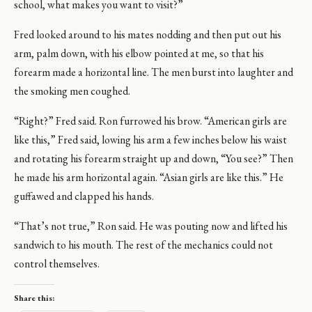
school, what makes you want to visit?”
Fred looked around to his mates nodding and then put out his
arm, palm down, with his elbow pointed at me, so that his
forearm made a horizontal line. The men burst into laughter and
the smoking men coughed.
“Right?” Fred said. Ron furrowed his brow. “American girls are
like this,” Fred said, lowing his arm a few inches below his waist
and rotating his forearm straight up and down, “You see?” Then
he made his arm horizontal again. “Asian girls are like this.” He
guffawed and clapped his hands.
“That’s not true,” Ron said. He was pouting now and lifted his
sandwich to his mouth. The rest of the mechanics could not
control themselves.
Share this: