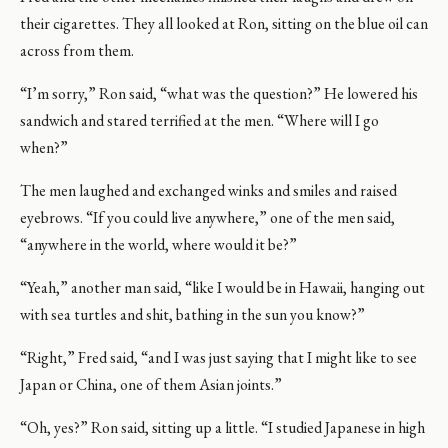
their cigarettes. They all looked at Ron, sitting on the blue oil can
across from them.
“I’m sorry,” Ron said, “what was the question?” He lowered his
sandwich and stared terrified at the men. “Where will I go
when?”
The men laughed and exchanged winks and smiles and raised
eyebrows. “If you could live anywhere,” one of the men said,
“anywhere in the world, where would it be?”
“Yeah,” another man said, “like I would be in Hawaii, hanging out
with sea turtles and shit, bathing in the sun you know?”
“Right,” Fred said, “and I was just saying that I might like to see
Japan or China, one of them Asian joints.”
“Oh, yes?” Ron said, sitting up a little. “I studied Japanese in high