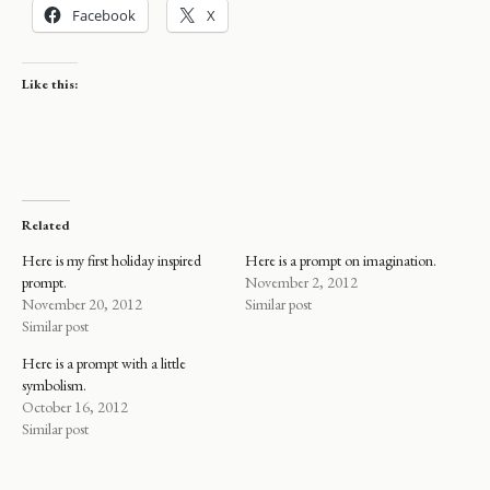
Facebook
X
Like this:
Related
Here is my first holiday inspired
Here is a prompt on imagination.
prompt.
November 2, 2012
November 20, 2012
Similar post
Similar post
Here is a prompt with a little
symbolism.
October 16, 2012
Similar post