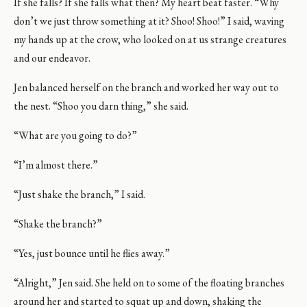
If she falls? If she falls what then? My heart beat faster. “Why
don’t we just throw something at it? Shoo! Shoo!” I said, waving
my hands up at the crow, who looked on at us strange creatures
and our endeavor.
Jen balanced herself on the branch and worked her way out to
the nest. “Shoo you darn thing,” she said.
“What are you going to do?”
“I’m almost there.”
“Just shake the branch,” I said.
“Shake the branch?”
“Yes, just bounce until he flies away.”
“Alright,” Jen said. She held on to some of the floating branches
around her and started to squat up and down, shaking the