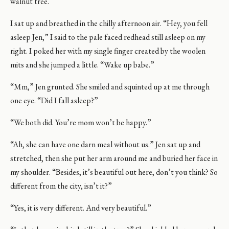
walnut tree.
I sat up and breathed in the chilly afternoon air. “Hey, you fell
asleep Jen,” I said to the pale faced redhead still asleep on my
right. I poked her with my single finger created by the woolen
mits and she jumped a little. “Wake up babe.”
“Mm,” Jen grunted. She smiled and squinted up at me through
one eye. “Did I fall asleep?”
“We both did. You’re mom won’t be happy.”
“Ah, she can have one darn meal without us.” Jen sat up and
stretched, then she put her arm around me and buried her face in
my shoulder. “Besides, it’s beautiful out here, don’t you think? So
different from the city, isn’t it?”
“Yes, it is very different. And very beautiful.”