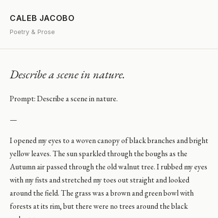
CALEB JACOBO
Poetry & Prose
Describe a scene in nature.
Prompt: Describe a scene in nature.
—
I opened my eyes to a woven canopy of black branches and bright
yellow leaves. The sun sparkled through the boughs as the
Autumn air passed through the old walnut tree. I rubbed my eyes
with my fists and stretched my toes out straight and looked
around the field. The grass was a brown and green bowl with
forests at its rim, but there were no trees around the black