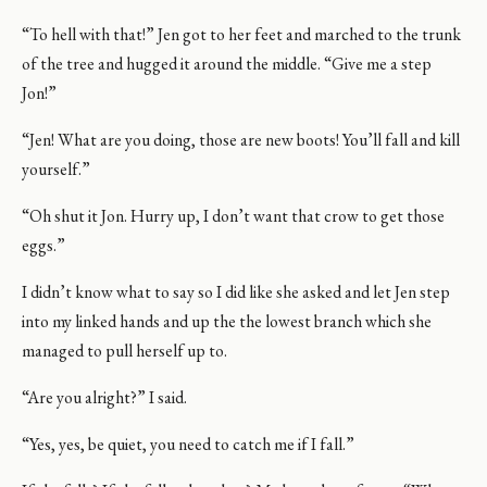
“To hell with that!” Jen got to her feet and marched to the trunk
of the tree and hugged it around the middle. “Give me a step
Jon!”
“Jen! What are you doing, those are new boots! You’ll fall and kill
yourself.”
“Oh shut it Jon. Hurry up, I don’t want that crow to get those
eggs.”
I didn’t know what to say so I did like she asked and let Jen step
into my linked hands and up the the lowest branch which she
managed to pull herself up to.
“Are you alright?” I said.
“Yes, yes, be quiet, you need to catch me if I fall.”