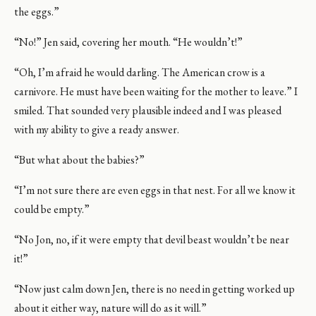
the eggs.”
“No!” Jen said, covering her mouth. “He wouldn’t!”
“Oh, I’m afraid he would darling. The American crow is a
carnivore. He must have been waiting for the mother to leave.” I
smiled. That sounded very plausible indeed and I was pleased
with my ability to give a ready answer.
“But what about the babies?”
“I’m not sure there are even eggs in that nest. For all we know it
could be empty.”
“No Jon, no, if it were empty that devil beast wouldn’t be near
it!”
“Now just calm down Jen, there is no need in getting worked up
about it either way, nature will do as it will.”