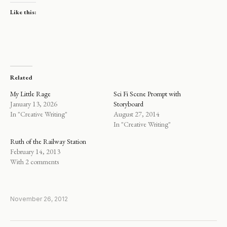
Like this:
Related
My Little Rage
Sci Fi Scene Prompt with
January 13, 2026
Storyboard
In "Creative Writing"
August 27, 2014
In "Creative Writing"
Ruth of the Railway Station
February 14, 2013
With 2 comments
November 26, 2012