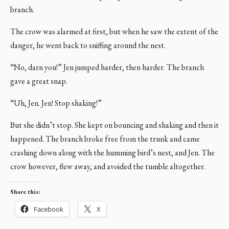
branch.
The crow was alarmed at first, but when he saw the extent of the
danger, he went back to sniffing around the nest.
“No, darn you!” Jen jumped harder, then harder. The branch
gave a great snap.
“Uh, Jen. Jen! Stop shaking!”
But she didn’t stop. She kept on bouncing and shaking and then it
happened. The branch broke free from the trunk and came
crashing down along with the humming bird’s nest, and Jen. The
crow however, flew away, and avoided the tumble altogether.
Share this:
Facebook
X