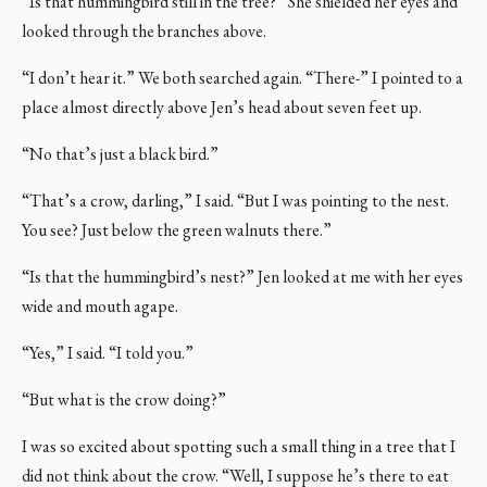
“Is that hummingbird still in the tree?” She shielded her eyes and
looked through the branches above.
“I don’t hear it.” We both searched again. “There-” I pointed to a
place almost directly above Jen’s head about seven feet up.
“No that’s just a black bird.”
“That’s a crow, darling,” I said. “But I was pointing to the nest.
You see? Just below the green walnuts there.”
“Is that the hummingbird’s nest?” Jen looked at me with her eyes
wide and mouth agape.
“Yes,” I said. “I told you.”
“But what is the crow doing?”
I was so excited about spotting such a small thing in a tree that I
did not think about the crow. “Well, I suppose he’s there to eat