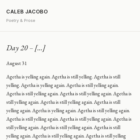
CALEB JACOBO
Poetry & Prose
Day 20 – […]
August 31
Agetha is yelling again. Agetha is still yelling. Agetha is still
yelling. Agetha is yelling again. Agetha is still yelling again.
Agetha is still yelling again. Agetha is still yelling again. Agetha is
still yelling again. Agetha is still yelling again. Agetha is still
yelling again. Agetha is yelling again. Agetha is still yelling again.
Agetha is still yelling again. Agetha is still yelling again. Agetha is
still yelling again. Agetha is still yelling again. Agetha is still
yelling again. Agetha is still yelling again. Agetha is still yelling