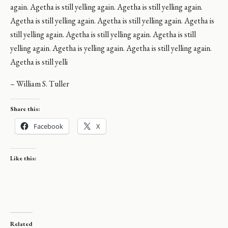
again. Agetha is still yelling again. Agetha is still yelling again.
Agetha is still yelling again. Agetha is still yelling again. Agetha is
still yelling again. Agetha is still yelling again. Agetha is still
yelling again. Agetha is yelling again. Agetha is still yelling again.
Agetha is still yelli
– William S. Tuller
Share this:
Facebook
X
Like this:
Related