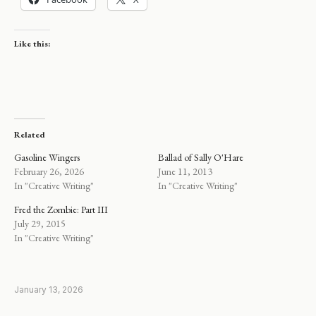
Like this:
Related
Gasoline Wingers
Ballad of Sally O'Hare
February 26, 2026
June 11, 2013
In "Creative Writing"
In "Creative Writing"
Fred the Zombie: Part III
July 29, 2015
In "Creative Writing"
January 13, 2026