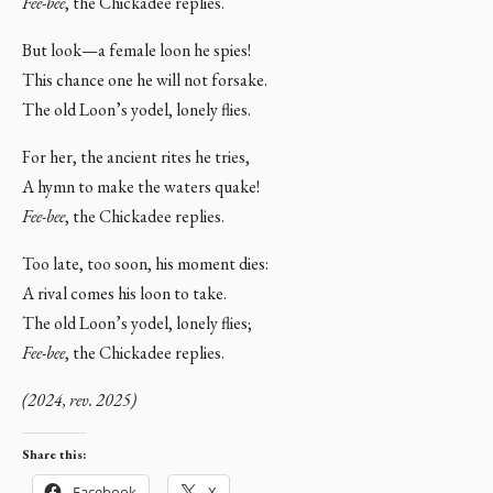
Fee-bee
, the Chickadee replies.
But look—a female loon he spies!
This chance one he will not forsake.
The old Loon’s yodel, lonely flies.
For her, the ancient rites he tries,
A hymn to make the waters quake!
Fee-bee
, the Chickadee replies.
Too late, too soon, his moment dies:
A rival comes his loon to take.
The old Loon’s yodel, lonely flies;
Fee-bee
, the Chickadee replies.
(2024, rev. 2025)
Share this:
Facebook
X