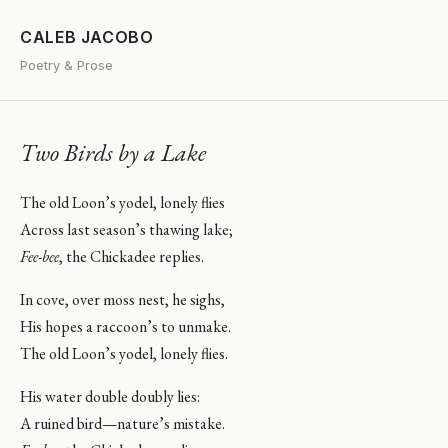
CALEB JACOBO
Poetry & Prose
Two Birds by a Lake
The old Loon’s yodel, lonely flies
Across last season’s thawing lake;
Fee-bee
, the Chickadee replies.
In cove, over moss nest, he sighs,
His hopes a raccoon’s to unmake.
The old Loon’s yodel, lonely flies.
His water double doubly lies:
A ruined bird—nature’s mistake.