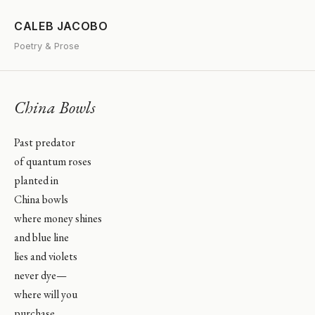
CALEB JACOBO
Poetry & Prose
China Bowls
Past predator
of quantum roses
planted in
China bowls
where money shines
and blue line
lies and violets
never dye—
where will you
purchase