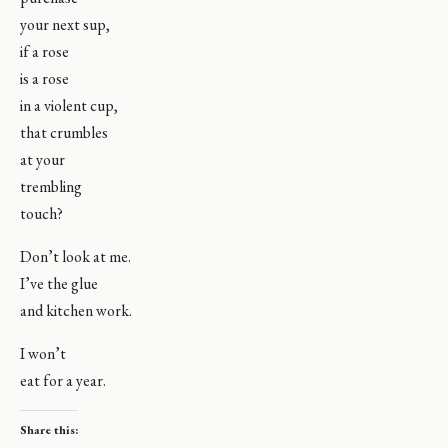
your next sup,
if a rose
is a rose
in a violent cup,
that crumbles
at your
trembling
touch?
Don’t look at me.
I’ve the glue
and kitchen work.
I won’t
eat for a year.
Share this: